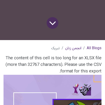
تبریک
انجمن زنان
All Blogs
The content of this cell is too long for an XLSX file
(more than 32767 characters). Please use the CSV
format for this export.