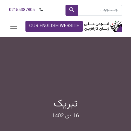
02155387805
OUR ENGLISH WEBSITE
تبریک
16 دی 1402