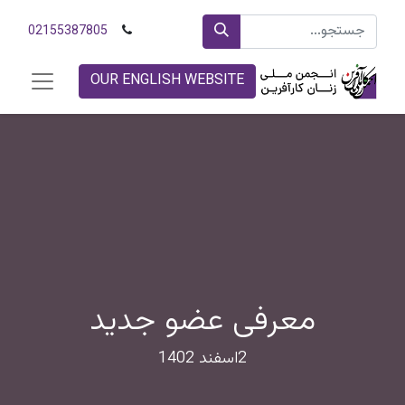
02155387805
OUR ENGLISH WEBSITE
معرفی عضو جدید
2اسفند 1402