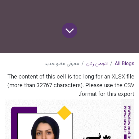
معرفی عضو جدید
انجمن زنان
All Blogs
The content of this cell is too long for an XLSX file
(more than 32767 characters). Please use the CSV
format for this export.